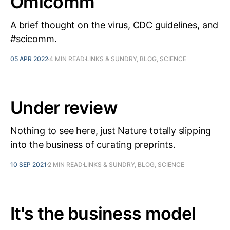
Omicomm
A brief thought on the virus, CDC guidelines, and
#scicomm.
05 APR 2022
4 MIN READ
LINKS & SUNDRY, BLOG, SCIENCE
Under review
Nothing to see here, just Nature totally slipping
into the business of curating preprints.
10 SEP 2021
2 MIN READ
LINKS & SUNDRY, BLOG, SCIENCE
It's the business model