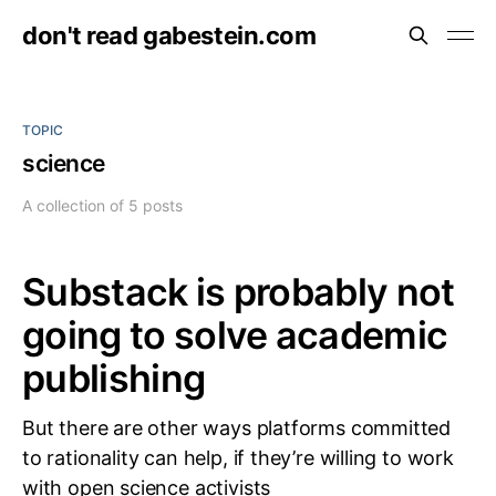
don't read gabestein.com
TOPIC
science
A collection of 5 posts
Substack is probably not
going to solve academic
publishing
But there are other ways platforms committed
to rationality can help, if they’re willing to work
with open science activists