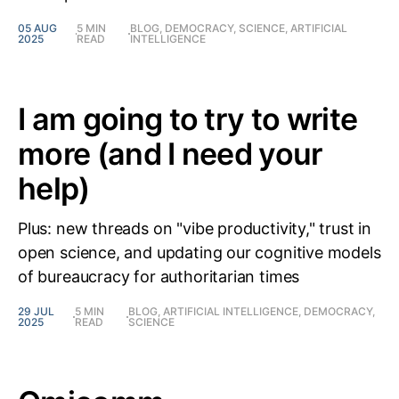
05 AUG
5 MIN
BLOG, DEMOCRACY, SCIENCE, ARTIFICIAL
2025
READ
INTELLIGENCE
I am going to try to write
more (and I need your
help)
Plus: new threads on "vibe productivity," trust in
open science, and updating our cognitive models
of bureaucracy for authoritarian times
29 JUL
5 MIN
BLOG, ARTIFICIAL INTELLIGENCE, DEMOCRACY,
2025
READ
SCIENCE