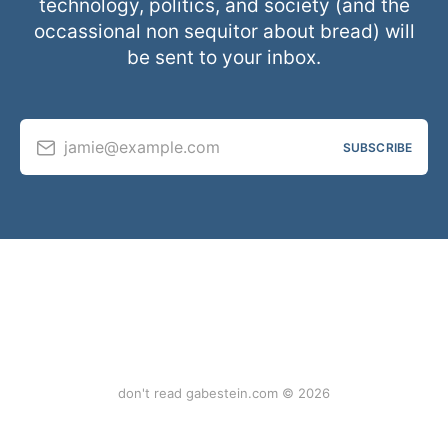
technology, politics, and society (and the
occassional non sequitor about bread) will
be sent to your inbox.
jamie@example.com
SUBSCRIBE
don't read gabestein.com © 2026