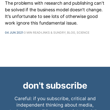
The problems with research and publishing can't
be solved if the business model doesn't change.
It's unfortunate to see lots of otherwise good
work ignore this fundamental issue.
04 JUN 2021
3 MIN READ
LINKS & SUNDRY, BLOG, SCIENCE
don't subscribe
Careful: if you subscribe, critical and
independent thinking about media,