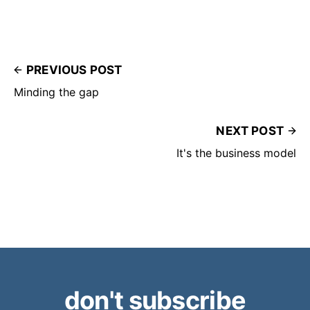
PREVIOUS POST
Minding the gap
NEXT POST
It's the business model
don't subscribe