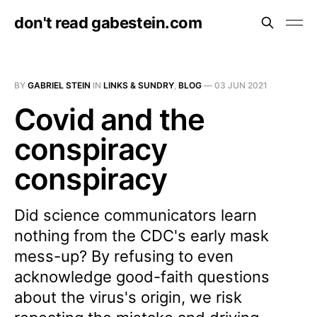
don't read gabestein.com
BY
GABRIEL STEIN
IN
LINKS & SUNDRY
,
BLOG
—
03 JUN 2021
Covid and the
conspiracy
conspiracy
Did science communicators learn
nothing from the CDC's early mask
mess-up? By refusing to even
acknowledge good-faith questions
about the virus's origin, we risk