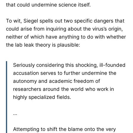
that could undermine science itself.
To wit, Siegel spells out two specific dangers that
could arise from inquiring about the virus’s origin,
neither of which have anything to do with whether
the lab leak theory is plausible:
Seriously considering this shocking, ill-founded
accusation serves to further undermine the
autonomy and academic freedom of
researchers around the world who work in
highly specialized fields.
…
Attempting to shift the blame onto the very