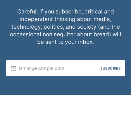
Careful: if you subscribe, critical and
independent thinking about media,
technology, politics, and society (and the
occassional non sequitor about bread) will
be sent to your inbox.
jamie@example.com
SUBSCRIBE