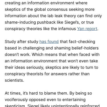
creating an information environment where
skeptics of the global consensus seeking more
information about the lab leak theory can find only
shame-inducing pushback like Siegel’s, or true
conspiracy theories like the infamous
Yan report
.
Study after study
has found
that fact-checking
based in challenging and shaming belief-holders
doesn’t work. Which means that when faced with
an information environment that won’t even take
their ideas seriously, skeptics are likely to turn to
conspiracy theorists for answers rather than
scientists.
At times, it’s hard to blame them. By being so
vociferously opposed even to entertaining
skepticism, Siegel likely unintentionally reinforced