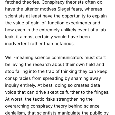
fetched theories. Conspiracy theorists often do
have the ulterior motives Siegel fears, whereas
scientists at least have the opportunity to explain
the value of gain-of-function experiments and
how even in the extremely unlikely event of a lab
leak, it almost certainly would have been
inadvertent rather than nefarious.
Well-meaning science communicators must start
believing the research about their own field and
stop falling into the trap of thinking they can keep
conspiracies from spreading by shaming away
inquiry entirely. At best, doing so creates data
voids that can drive skeptics further to the fringes.
At worst, the tactic risks strengthening the
overarching conspiracy theory behind science
denialism, that scientists manipulate the public by