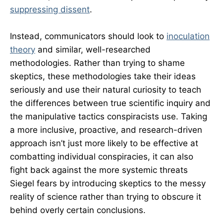
suppressing dissent
.
Instead, communicators should look to
inoculation
theory
and similar, well-researched
methodologies. Rather than trying to shame
skeptics, these methodologies take their ideas
seriously and use their natural curiosity to teach
the differences between true scientific inquiry and
the manipulative tactics conspiracists use. Taking
a more inclusive, proactive, and research-driven
approach isn’t just more likely to be effective at
combatting individual conspiracies, it can also
fight back against the more systemic threats
Siegel fears by introducing skeptics to the messy
reality of science rather than trying to obscure it
behind overly certain conclusions.