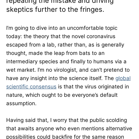
repeating the mistake and driving
skeptics further to the fringes.
I’m going to dive into an uncomfortable topic
today: the theory that the novel coronavirus
escaped from a lab, rather than, as is generally
thought, made the leap from bats to an
intermediary species and finally to humans via a
wet market. I’m no virologist, and can’t pretend to
have any insight into the science itself. The
global
scientific consensus
is that the virus originated in
nature, which ought to be everyone’s default
assumption.
Having said that, I worry that the public scolding
that awaits anyone who even mentions alternative
possibilities could backfire for the same reason