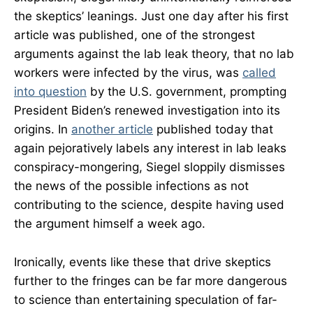
the skeptics’ leanings. Just one day after his first
article was published, one of the strongest
arguments against the lab leak theory, that no lab
workers were infected by the virus, was
called
into question
by the U.S. government, prompting
President Biden’s renewed investigation into its
origins. In
another article
published today that
again pejoratively labels any interest in lab leaks
conspiracy-mongering, Siegel sloppily dismisses
the news of the possible infections as not
contributing to the science, despite having used
the argument himself a week ago.
Ironically, events like these that drive skeptics
further to the fringes can be far more dangerous
to science than entertaining speculation of far-