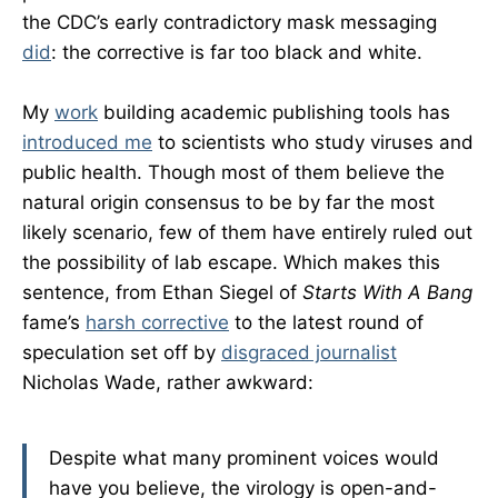
the CDC’s early contradictory mask messaging
did
: the corrective is far too black and white.
My
work
building academic publishing tools has
introduced me
to scientists who study viruses and
public health. Though most of them believe the
natural origin consensus to be by far the most
likely scenario, few of them have entirely ruled out
the possibility of lab escape. Which makes this
sentence, from Ethan Siegel of
Starts With A Bang
fame’s
harsh corrective
to the latest round of
speculation set off by
disgraced journalist
Nicholas Wade, rather awkward:
Despite what many prominent voices would
have you believe, the virology is open-and-