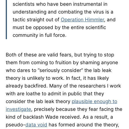
scientists who have been instrumental in
understanding and combating the virus is a
tactic straight out of
Operation Himmler
, and
must be opposed by the entire scientific
community in full force.
Both of these are valid fears, but trying to stop
them from coming to fruition by shaming anyone
who dares to “seriously consider” the lab leak
theory is unlikely to work. In fact, it has likely
already backfired. Many of the researchers I work
with are loathe to admit in public that they
consider the lab leak theory
plausible enough to
investigate
, precisely because they fear facing the
kind of backlash Wade received. As a result, a
pseudo-
data void
has formed around the theory,