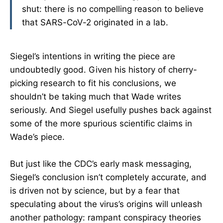
shut: there is no compelling reason to believe
that SARS-CoV-2 originated in a lab.
Siegel’s intentions in writing the piece are
undoubtedly good. Given his history of cherry-
picking research to fit his conclusions, we
shouldn’t be taking much that Wade writes
seriously. And Siegel usefully pushes back against
some of the more spurious scientific claims in
Wade’s piece.
But just like the CDC’s early mask messaging,
Siegel’s conclusion isn’t completely accurate, and
is driven not by science, but by a fear that
speculating about the virus’s origins will unleash
another pathology: rampant conspiracy theories