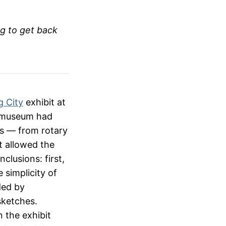
ng to get back
g City
exhibit at
e museum had
es — from rotary
t allowed the
clusions: first,
e simplicity of
ded by
 sketches.
 the exhibit