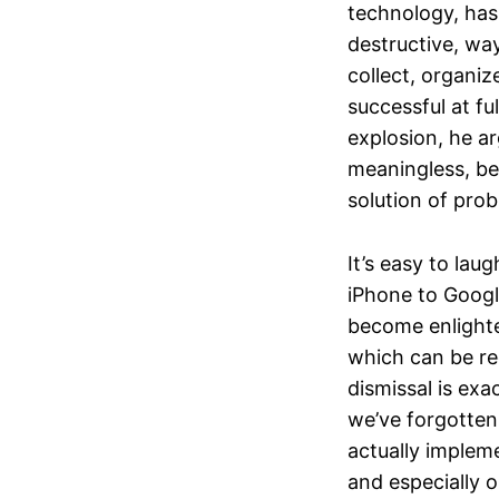
technology, has 
destructive, wa
collect, organiz
successful at fu
explosion, he a
meaningless, bec
solution of prob
It’s easy to lau
iPhone to Goog
become enlighte
which can be re
dismissal is ex
we’ve forgotten 
actually impleme
and especially 