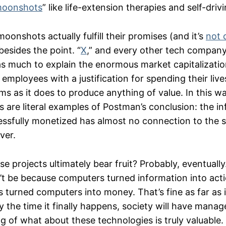
oonshots
” like life-extension therapies and self-driv
onshots actually fulfill their promises (and it’s
not 
besides the point. “
X
,” and every other tech company’
s as much to explain the enormous market capitalizati
employees with a justification for spending their live
ms as it does to produce anything of value. In this w
 are literal examples of Postman’s conclusion: the i
essfully monetized has almost no connection to the s
ver.
e projects ultimately bear fruit? Probably, eventually. 
t be because computers turned information into action
turned computers into money. That’s fine as far as it
y the time it finally happens, society will have mana
g of what about these technologies is truly valuable.