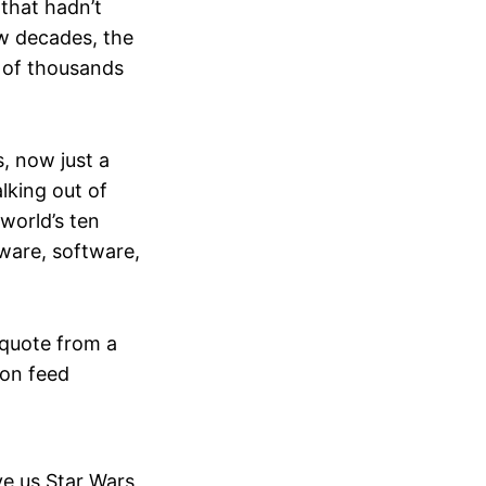
 that hadn’t
ew decades, the
e of thousands
, now just a
lking out of
world’s ten
ware, software,
 quote from a
on feed
e us Star Wars,