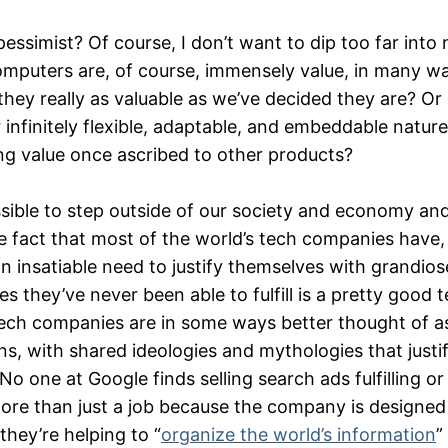
ssimist? Of course, I don’t want to dip too far into 
mputers are, of course, immensely value, in many w
 they really as valuable as we’ve decided they are? Or 
 infinitely flexible, adaptable, and embeddable nature,
ng value once ascribed to other products?
ssible to step outside of our society and economy and
e fact that most of the world’s tech companies have,
an insatiable need to justify themselves with grandio
 they’ve never been able to fulfill is a pretty good tel
ech companies are in some ways better thought of as
s, with shared ideologies and mythologies that justif
 No one at Google finds selling search ads fulfilling o
 more than just a job because the company is designe
hey’re helping to “
organize the world’s information
”