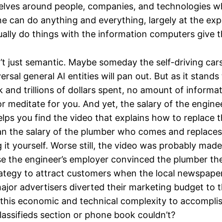
elves around people, companies, and technologies w
ne can do anything and everything, largely at the ex
ally do things with the information computers give 
’t just semantic. Maybe someday the self-driving car
ersal general AI entities will pan out. But as it stands
and trillions of dollars spent, no amount of informa
r meditate for you. And yet, the salary of the engin
lps you find the video that explains how to replace th
n the salary of the plumber who comes and replaces
g it yourself. Worse still, the video was probably mad
e the engineer’s employer convinced the plumber th
rategy to attract customers when the local newspap
major advertisers diverted their marketing budget to 
f this economic and technical complexity to accompl
classifieds section or phone book couldn’t?