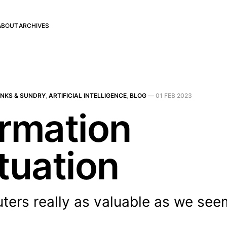
ABOUT
ARCHIVES
INKS & SUNDRY
,
ARTIFICIAL INTELLIGENCE
,
BLOG
—
01 FEB 2023
ormation
tuation
ers really as valuable as we seem