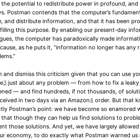
the potential to redistribute power in profound, and 
ys. Postman contends that the computer’s fundament
e, and distribute information, and that it has been pr
lfilling this purpose. By enabling our present-day inf
rgues, the computer has paradoxically made informat
ause, as he puts it, “information no longer has any r
lems.”
gh and dismiss this criticism given that you can use y
le
3
just about any problem — from how to fix a leaky 
ned — and find hundreds, if not thousands, of solut
ceived in two days via an Amazon
4
order. But that k
actly Postman’s point: we have become so enamored 
that though they can help us find solutions to probl
nt those solutions. And yet, we have largely allowed 
our economy, to do exactly what Postman warned us 