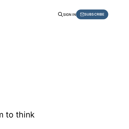
SUBSCRIBE
SIGN IN
 to think