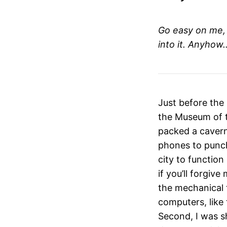
Go easy on me, i
into it. Anyhow
Just before the
the Museum of t
packed a caverno
phones to punch
city to function
if you’ll forgiv
the mechanical 
computers, like
Second, I was 