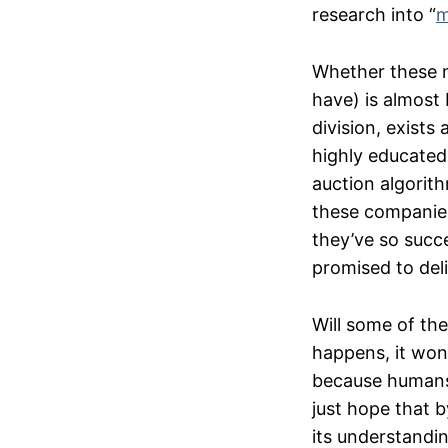
research into “
m
Whether these mo
have) is almost 
division, exist
highly educated 
auction algorith
these companies
they’ve so succ
promised to deli
Will some of thes
happens, it won’
because humans 
just hope that b
its understandin