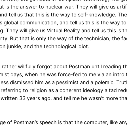
at is the answer to nuclear war. They will give us artif
 and tell us that this is the way to self-knowledge. The
 global communication, and tell us this is the way t
. They will give us Virtual Reality and tell us this is 
erty. But that is only the way of the technician, the 
on junkie, and the technological idiot.
 rather willfully forgot about Postman until reading thi
ist days, when he was force-fed to me via an intro
less dismissed him as a pessimist and a polemic. Truth b
f referring to religion as a coherent ideology a tad re
written 33 years ago, and tell me he wasn’t more than
e of Postman’s speech is that the computer, like an