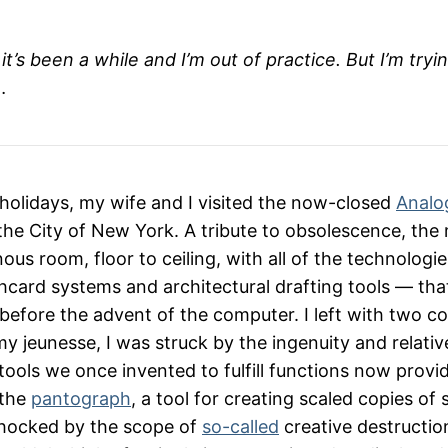
t’s been a while and I’m out of practice. But I’m tryi
…
 holidays, my wife and I visited the now-closed
Analo
he City of New York. A tribute to obsolescence, th
us room, floor to ceiling, with all of the technologi
card systems and architectural drafting tools — tha
 before the advent of the computer. I left with two con
e my jeunesse, I was struck by the ingenuity and relativ
tools we once invented to fulfill functions now provi
 the
pantograph
, a tool for creating scaled copies of
shocked by the scope of
so-called
creative destruction