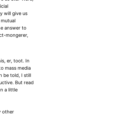
icial
y will give us
o mutual
the answer to
fact-mongerer,
s, er, toot. In
 to mass media
e told, I still
ductive. But read
 a little
y other