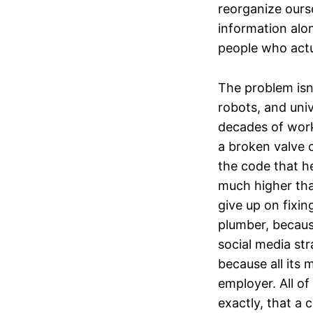
reorganize ours
information alo
people who actu
The problem isn
robots, and univ
decades of work 
a broken valve o
the code that he
much higher tha
give up on fixin
plumber, becaus
social media st
because all its 
employer. All o
exactly, that a 