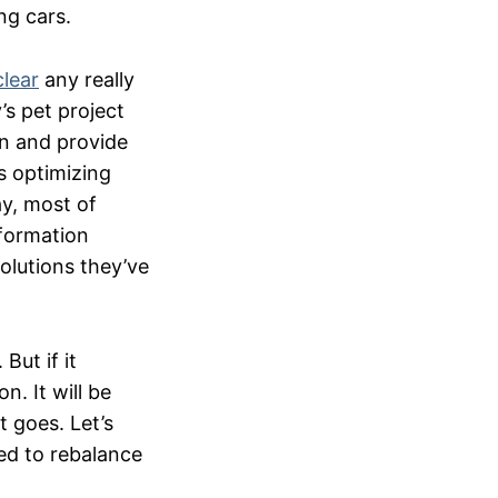
ing cars.
clear
any really
s pet project
on and provide
s optimizing
ay, most of
nformation
olutions they’ve
But if it
. It will be
 goes. Let’s
ged to rebalance