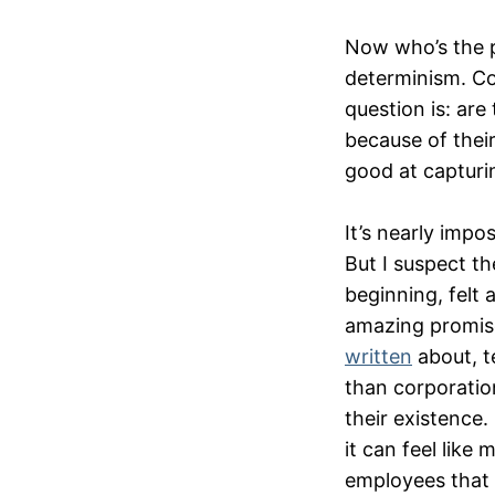
Now who’s the pe
determinism. Co
question is: are
because of their
good at capturi
It’s nearly impo
But I suspect th
beginning, felt 
amazing promises
written
about, t
than corporation
their existence.
it can feel like
employees that t