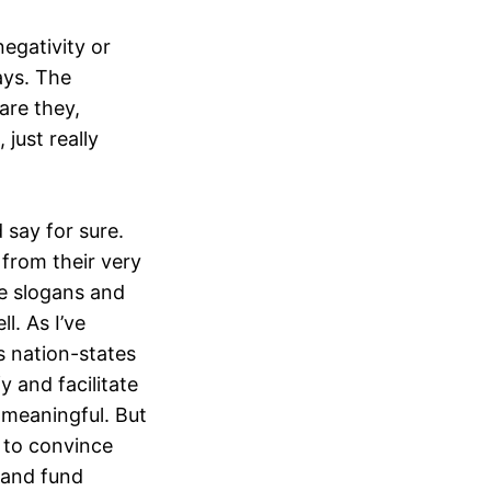
negativity or
ays. The
are they,
 just really
 say for sure.
 from their very
se slogans and
l. As I’ve
 nation-states
y and facilitate
r meaningful. But
d to convince
 and fund