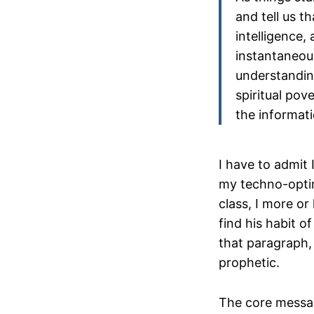
and tell us th
intelligence,
instantaneous
understanding
spiritual pov
the informati
I have to admit I
my techno-optim
class, I more or 
find his habit o
that paragraph, 
prophetic.
The core messag