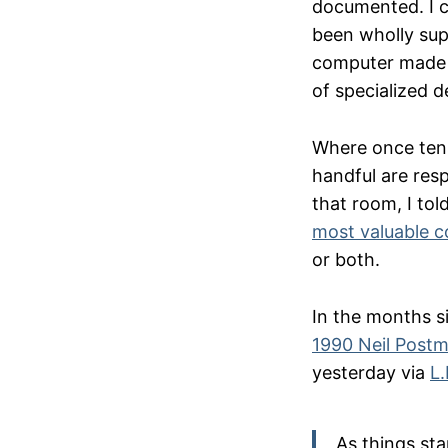
documented. I co
been wholly sup
computer made o
of specialized d
Where once tens
handful are resp
that room, I tol
most valuable 
or both.
In the months si
1990 Neil Post
yesterday via
L
As things sta