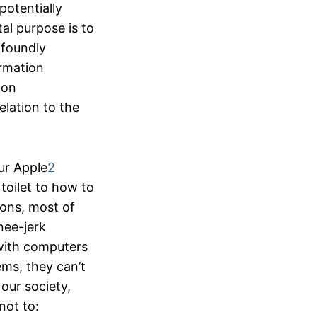
potentially
al purpose is to
ofoundly
ormation
ion
elation to the
our Apple
2
toilet to how to
ions, most of
nee-jerk
with computers
ems, they can’t
our society,
not to: