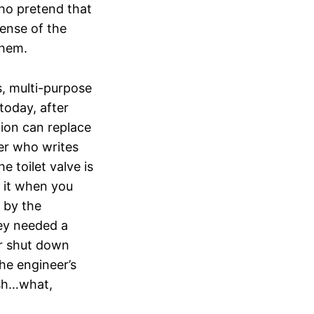
ho pretend that
pense of the
them.
s, multi-purpose
 today, after
tion can replace
eer who writes
e toilet valve is
 it when you
e by the
ey needed a
er shut down
the engineer’s
ish…what,