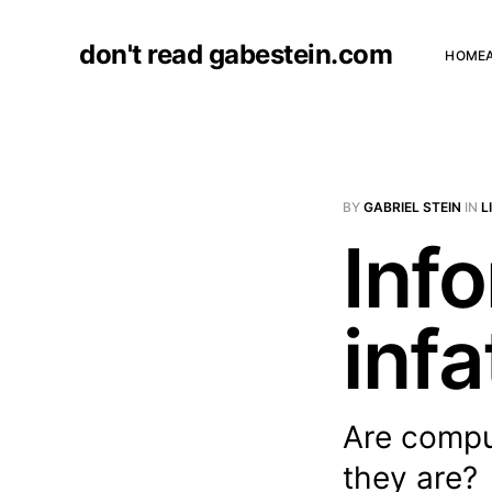
don't read gabestein.com
HOME
BY
GABRIEL STEIN
IN
L
Inf
infa
Are comput
they are?