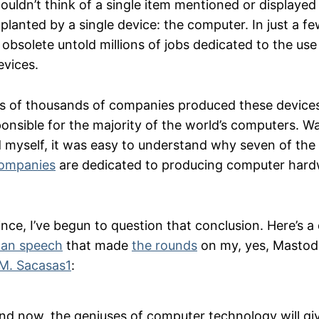
uldn’t think of a single item mentioned or displayed
planted by a single device: the computer. In just a f
bsolete untold millions of jobs dedicated to the us
evices.
 of thousands of companies produced these devices
onsible for the majority of the world’s computers. Wa
d myself, it was easy to understand why seven of the 
companies
are dedicated to producing computer hard
nce, I’ve begun to question that conclusion. Here’s a
man speech
that made
the rounds
on my, yes, Mastod
.M. Sacasas
1
:
nd now, the geniuses of computer technology will giv